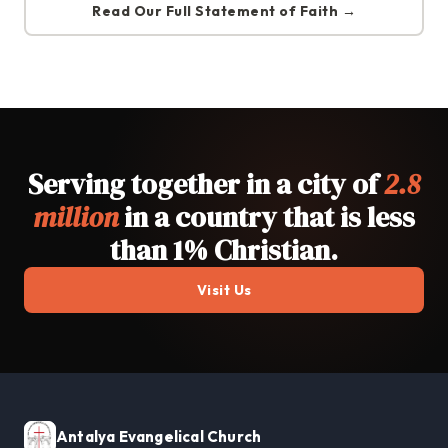
Read Our Full Statement of Faith →
Serving together in a city of
2.8
million
in a country that is less
than 1% Christian.
Visit Us
Antalya Evangelical Church