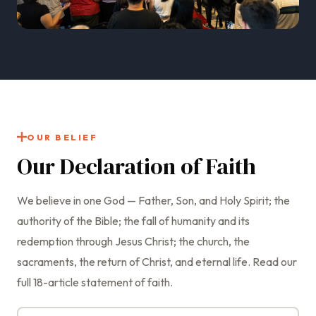
OUR BELIEF
Our Declaration of Faith
We believe in one God — Father, Son, and Holy Spirit; the
authority of the Bible; the fall of humanity and its
redemption through Jesus Christ; the church, the
sacraments, the return of Christ, and eternal life. Read our
full 18-article statement of faith.