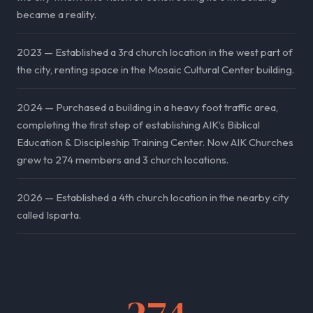
became a reality.
2023 — Established a 3rd church location in the west part of
the city, renting space in the Mosaic Cultural Center building.
2024 — Purchased a building in a heavy foot traffic area,
completing the first step of establishing AIK’s Biblical
Education & Discipleship Training Center. Now AIK Churches
grew to 274 members and 3 church locations.
2026 — Established a 4th church location in the nearby city
called Isparta.