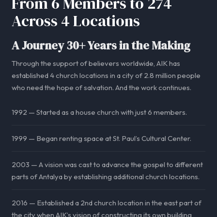
From 6 Members to 274
Across 4 Locations
A Journey 30+ Years in the Making
Through the support of believers worldwide, AIK has
established 4 church locations in a city of 2.8 million people
who need the hope of salvation. And the work continues.
1992 — Started as a house church with just 6 members.
1999 — Began renting space at St. Paul’s Cultural Center.
2003 — A vision was cast to advance the gospel to different
parts of Antalya by establishing additional church locations.
2016 — Established a 2nd church location in the east part of
the city when AIK’s vision of constructing its own building