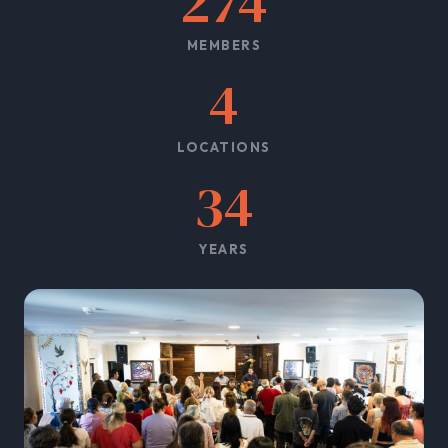
274
MEMBERS
4
LOCATIONS
34
YEARS