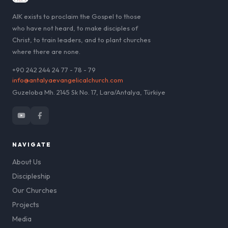
AIK exists to proclaim the Gospel to those
who have not heard, to make disciples of
Christ, to train leaders, and to plant churches
where there are none.
+90 242 244 24 77 - 78 - 79
info@antalyaevangelicalchurch.com
Guzeloba Mh. 2145 Sk No. 17, Lara/Antalya, Türkiye
NAVIGATE
About Us
Discipleship
Our Churches
Projects
Media