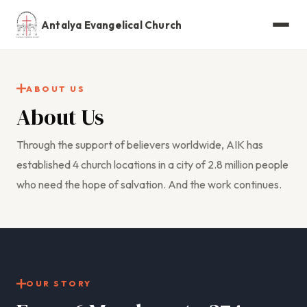
Antalya Evangelical Church
ABOUT US
About Us
Through the support of believers worldwide, AIK has
established 4 church locations in a city of 2.8 million people
who need the hope of salvation. And the work continues.
OUR STORY